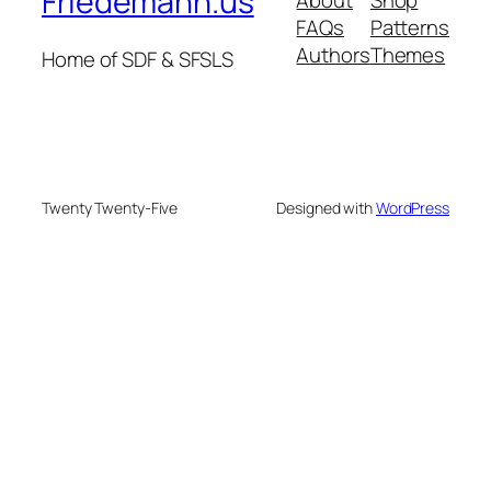
Friedemann.us
FAQs
Patterns
Authors
Themes
Home of SDF & SFSLS
Twenty Twenty-Five
Designed with
WordPress