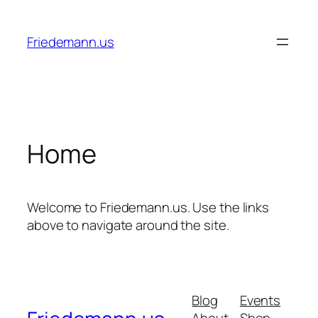
Skip
to
Friedemann.us
content
Home
Welcome to Friedemann.us. Use the links
above to navigate around the site.
Blog
Events
About
Shop